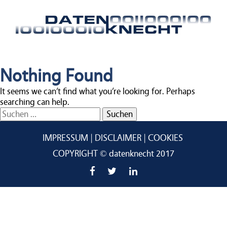
Nothing Found
It seems we can’t find what you’re looking for. Perhaps
searching can help.
Suchen
nach:
IMPRESSUM
DISCLAIMER
COOKIES
COPYRIGHT © datenknecht 2017