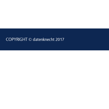
COPYRIGHT © datenknecht 2017