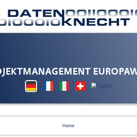
OJEKTMANAGEMENT EUROPAW
Home