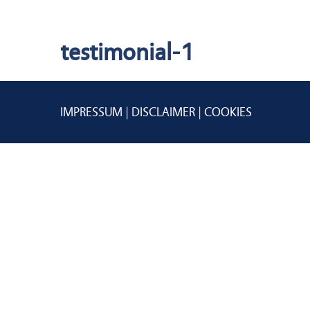
testimonial-1
IMPRESSUM
DISCLAIMER
COOKIES