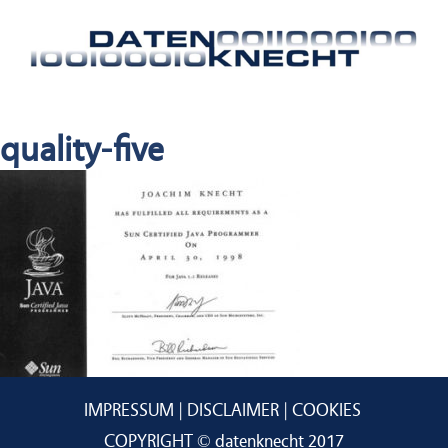
quality-five
IMPRESSUM
DISCLAIMER
COOKIES
COPYRIGHT © datenknecht 2017