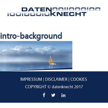
intro-background
IMPRESSUM
DISCLAIMER
COOKIES
COPYRIGHT © datenknecht 2017