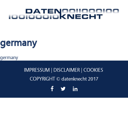
germany
Beitragsnavigation
germany
IMPRESSUM
DISCLAIMER
COOKIES
COPYRIGHT © datenknecht 2017